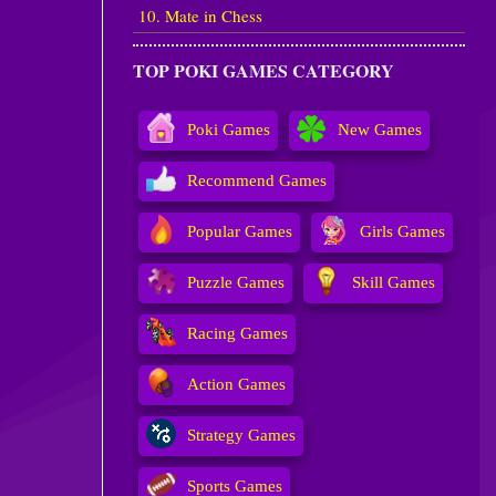
10. Mate in Chess
TOP POKI GAMES CATEGORY
Poki Games
New Games
Recommend Games
Popular Games
Girls Games
Puzzle Games
Skill Games
Racing Games
Action Games
Strategy Games
Sports Games