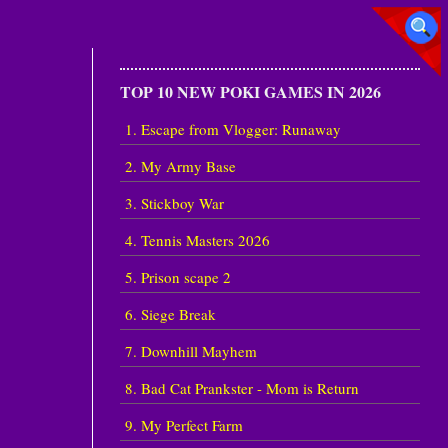
TOP 10 NEW POKI GAMES IN 2026
1. Escape from Vlogger: Runaway
2. My Army Base
3. Stickboy War
4. Tennis Masters 2026
5. Prison scape 2
6. Siege Break
7. Downhill Mayhem
8. Bad Cat Prankster - Mom is Return
9. My Perfect Farm