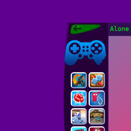
Poki Games,
Alone
Free Online
Games, POKI
Poki Games