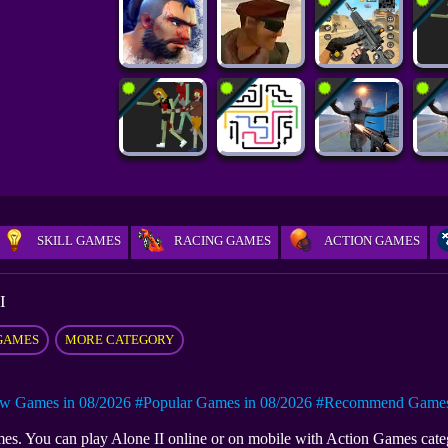
SKILL GAMES
RACING GAMES
ACTION GAMES
I
GAMES
MORE CATEGORY
w Games in 08/2026
#Popular Games in 08/2026
#Recommend Games 
games. You can play Alone II online or on mobile with Action Games cat