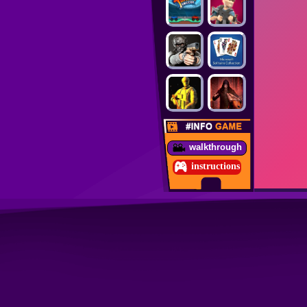
walkthrough
instructions