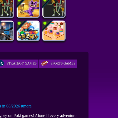
STRATEGY GAMES
SPORTS GAMES
in 08/2026
#more
egory on Poki games! Alone II every adventure in