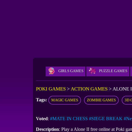
GIRLS GAMES
PUZZLE GAMES
POKI GAMES
>
ACTION GAMES
>
ALONE I
Tags:
MAGIC GAMES
ZOMBIE GAMES
3D 
Voted
:
#MATE IN CHESS
#SIEGE BREAK
#Ne
Description
: Play a Alone II free online at Poki 