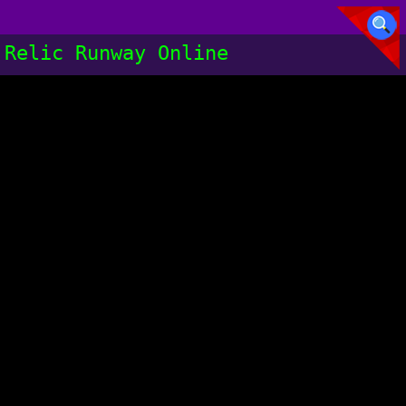
Relic Runway Online