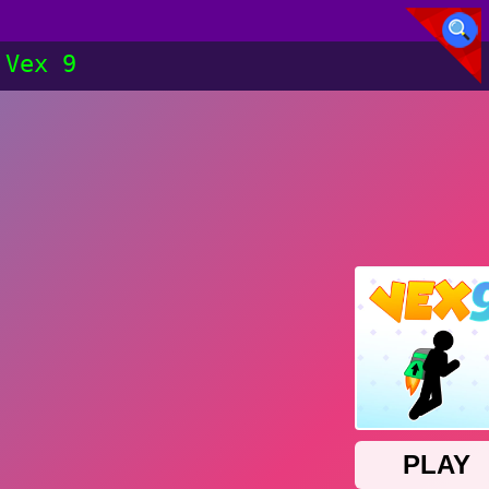
Vex 9