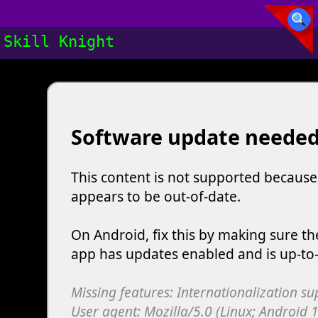
Skill Knight