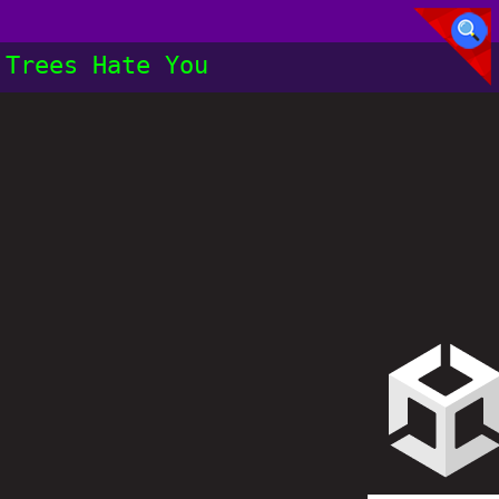
Trees Hate You