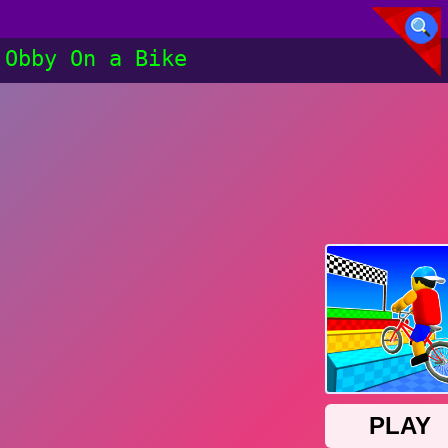
Obby On a Bike