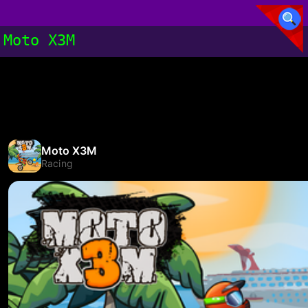
Moto X3M