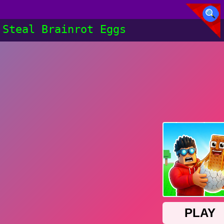
Steal Brainrot Eggs