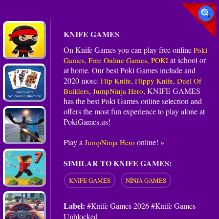
KNIFE GAMES
On Knife Games you can play free online
Poki
at school or
Games, Free Online Games, POKI
at home. Our best Poki Games include and
2020 more:
,
,
Flip Knife
Flippy Knife
Duel Of
,
,
KNIFE GAMES
Builders
JumpNinja Hero
has the best Poki Games online selection and
offers the most fun experience to play alone at
PokiGames.us!
Play a
online! »
JumpNinja Hero
SIMILAR TO KNIFE GAMES:
KNIFE GAMES
NINJA GAMES
Label:
#Knife Games 2026 #Knife Games
Unblocked