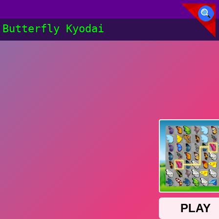
Butterfly Kyodai