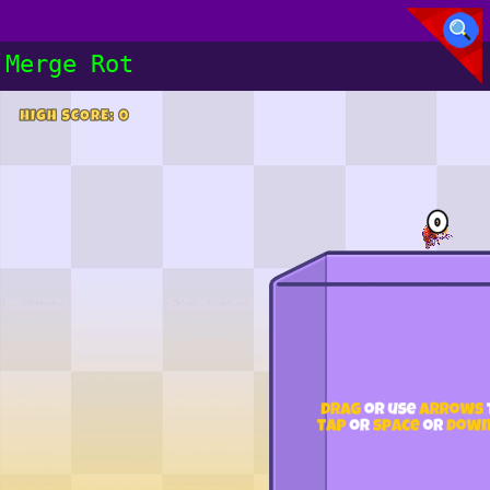
Merge Rot