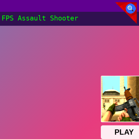
FPS Assault Shooter