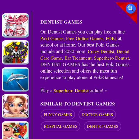
DENTIST GAMES
On Dentist Games you can play free online
at
Poki Games, Free Online Games, POKI
school or at home. Our best Poki Games
include and 2020 more:
,
Crazy Dentist
Dental
,
,
,
Care Game
Ear Treatment
Superhero Dentist
DENTIST GAMES
has the best Poki Games
online selection and offers the most fun
experience to play alone at PokiGames.us!
Play a
online! »
Superhero Dentist
SIMILAR TO DENTIST GAMES:
FUNNY GAMES
DOCTOR GAMES
HOSPITAL GAMES
DENTIST GAMES