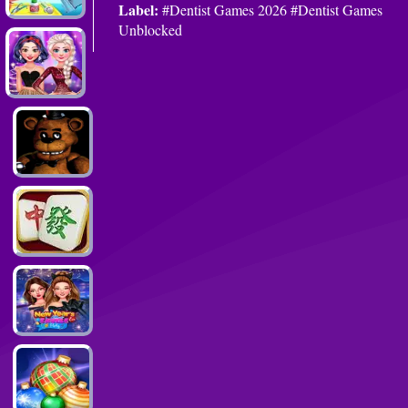
Label:
#Dentist Games 2026 #Dentist Games
Unblocked