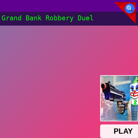
Grand Bank Robbery Duel