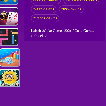
COOKING GAMES
RESTAURANT GAMES
PAPA'S GAMES
PIZZA GAMES
BURGER GAMES
Label:
#Cake Games 2026 #Cake Games
Unblocked