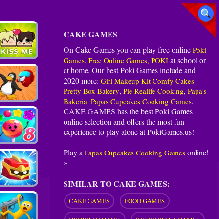
CAKE GAMES
On Cake Games you can play free online
Poki
at school or
Games, Free Online Games, POKI
at home. Our best Poki Games include and
2020 more:
Girl Makeup Kit Comfy Cakes
,
,
Pretty Box Bakery
Pie Realife Cooking
Papa's
,
,
Bakeria
Papas Cupcakes Cooking Games
CAKE GAMES
has the best Poki Games
online selection and offers the most fun
experience to play alone at PokiGames.us!
Play a
online!
Papas Cupcakes Cooking Games
»
SIMILAR TO CAKE GAMES:
CAKE GAMES
FOOD GAMES