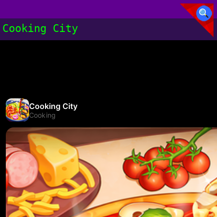
Cooking City