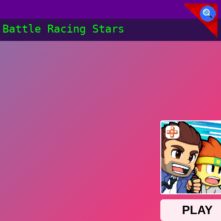
Battle Racing Stars