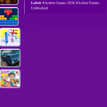
Label:
#Action Games 2026 #Action Games
Unblocked