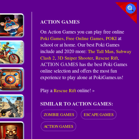
ACTION GAMES
On Action Games you can play free online
at
Poki Games, Free Online Games, POKI
school or at home. Our best Poki Games
include and 2020 more:
,
The Tall Man
Subway
,
,
,
Clash 2
3D Sniper Shooter
Rescue Rift
ACTION GAMES
has the best Poki Games
online selection and offers the most fun
experience to play alone at PokiGames.us!
Play a
online! »
Rescue Rift
SIMILAR TO ACTION GAMES:
ZOMBIE GAMES
ESCAPE GAMES
ACTION GAMES