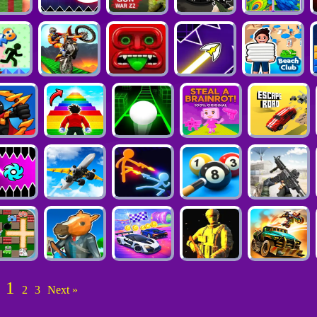
1
2
3
Next »