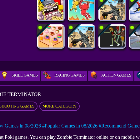
SKILL GAMES
RACING GAMES
ACTION GAMES
IE TERMINATOR
SHOOTING GAMES
MORE CATEGORY
w Games in 08/2026
#Popular Games in 08/2026
#Recommend Games 
e at Poki games. You can play Zombie Terminator online or on mobile 