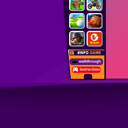
walkthrough
instructions