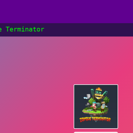
e Terminator