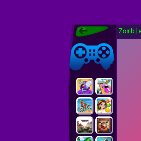
Poki Games,
Zombi
Free Online
Games, POKI
Poki Games