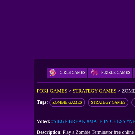
GIRLS GAMES
PUZZLE GAMES
POKI GAMES
>
STRATEGY GAMES
>
ZOMB
Tags:
ZOMBIE GAMES
STRATEGY GAMES
Voted
:
#SIEGE BREAK
#MATE IN CHESS
#Ne
Description
: Play a Zombie Terminator free onlin