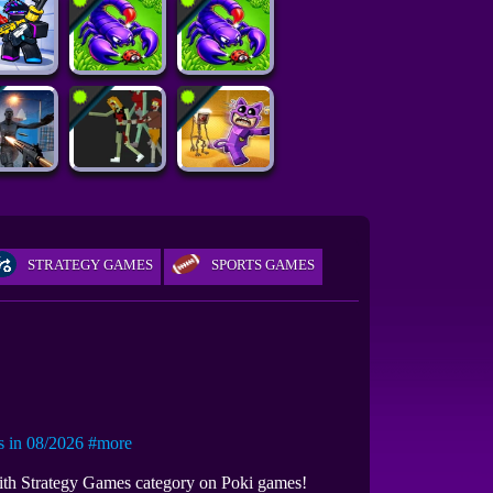
STRATEGY GAMES
SPORTS GAMES
in 08/2026
#more
with Strategy Games category on Poki games!