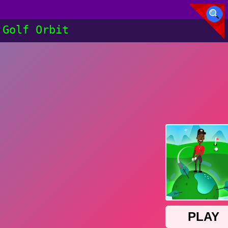
Golf Orbit