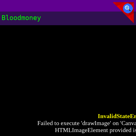
Bloodmoney