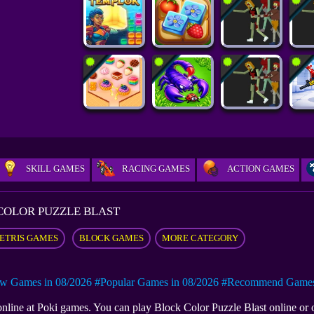
SKILL GAMES
RACING GAMES
ACTION GAMES
COLOR PUZZLE BLAST
ETRIS GAMES
BLOCK GAMES
MORE CATEGORY
w Games in 08/2026
#Popular Games in 08/2026
#Recommend Games 
 online at Poki games. You can play Block Color Puzzle Blast online o