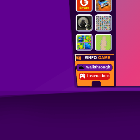
walkthrough
instructions