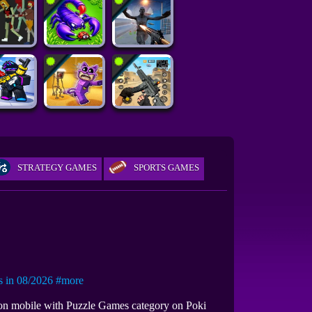
STRATEGY GAMES
SPORTS GAMES
in 08/2026
#more
r on mobile with Puzzle Games category on Poki