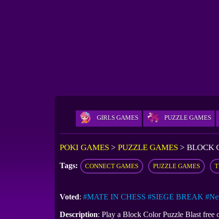
GIRLS GAMES
PUZZLE GAMES
POKI GAMES
>
PUZZLE GAMES
>
BLOCK 
Tags:
CONNECT GAMES
PUZZLE GAMES
T
Voted
:
#MATE IN CHESS
#SIEGE BREAK
#Ne
Description
: Play a Block Color Puzzle Blast free