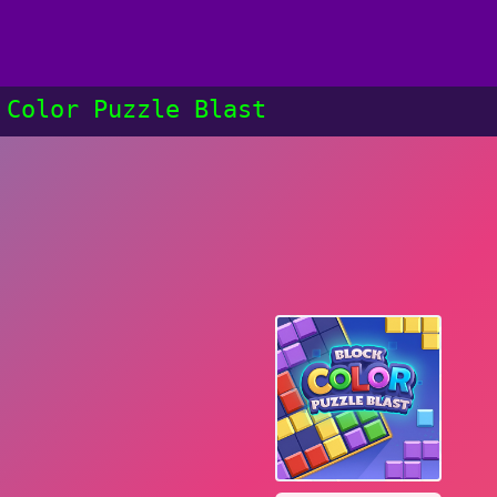
 Color Puzzle Blast