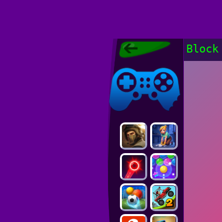
Poki Games,
Block
Free Online
Games, POKI
Poki Games