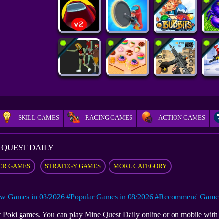
SKILL GAMES
RACING GAMES
ACTION GAMES
 QUEST DAILY
ER GAMES
STRATEGY GAMES
MORE CATEGORY
w Games in 08/2026
#Popular Games in 08/2026
#Recommend Games 
 at Poki games. You can play Mine Quest Daily online or on mobile wi