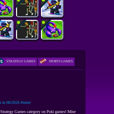
STRATEGY GAMES
SPORTS GAMES
in 08/2026
#more
th Strategy Games category on Poki games! Mine