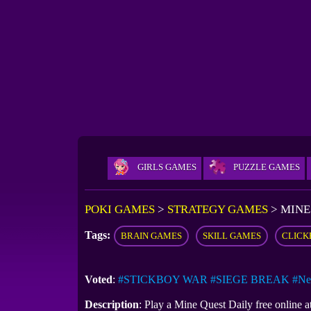
GIRLS GAMES
PUZZLE GAMES
POKI GAMES
>
STRATEGY GAMES
>
MINE
Tags:
BRAIN GAMES
SKILL GAMES
CLICK
Voted
:
#STICKBOY WAR
#SIEGE BREAK
#Ne
Description
: Play a Mine Quest Daily free online