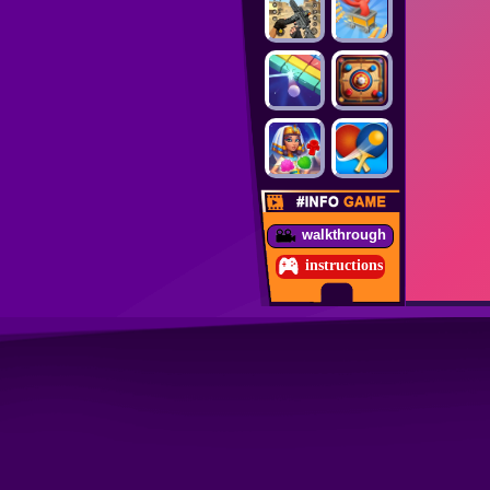
walkthrough
instructions