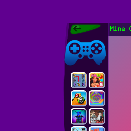
Poki Games,
Mine 
Free Online
Games, POKI
Poki Games