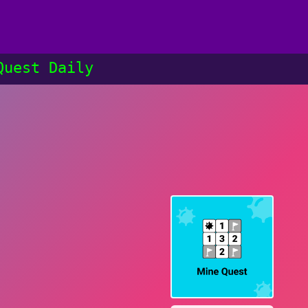
Quest Daily