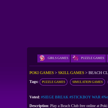
GIRLS GAMES
PUZZLE GAMES
POKI GAMES
>
SKILL GAMES
>
BEACH C
Tags:
PUZZLE GAMES
SIMULATION GAMES
Voted
:
#SIEGE BREAK
#STICKBOY WAR
#Ne
Description
: Play a Beach Club free online at Po