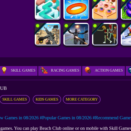
SKILL GAMES
RACING GAMES
ACTION GAMES
LUB
SKILL GAMES
KIDS GAMES
MORE CATEGORY
w Games in 08/2026
#Popular Games in 08/2026
#Recommend Games 
ki games. You can play Beach Club online or on mobile with Skill Gam