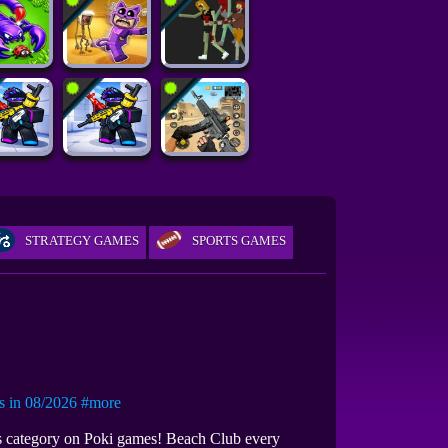
STRATEGY GAMES
SPORTS GAMES
in 08/2026
#more
es category on Poki games! Beach Club every