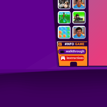
walkthrough
instructions