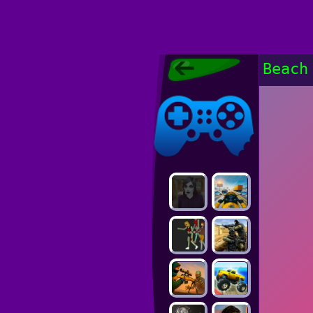
Poki Games,
Beach
Free Online
Games, POKI
Poki Games