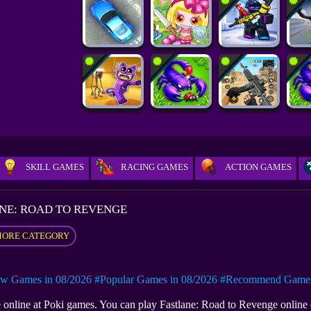
SKILL GAMES
RACING GAMES
ACTION GAMES
NE: ROAD TO REVENGE
ORE CATEGORY
w Games in 08/2026
#Popular Games in 08/2026
#Recommend Games 
ee online at Poki games. You can play Fastlane: Road to Revenge onlin