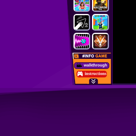
walkthrough
instructions