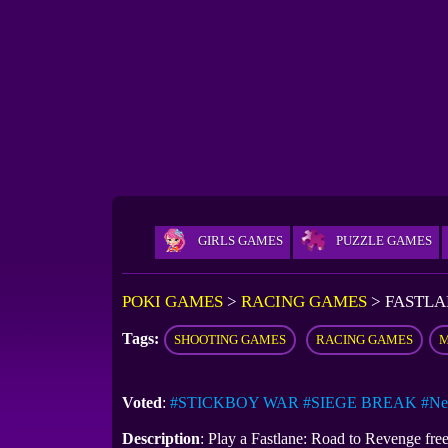
GIRLS GAMES
PUZZLE GAMES
POKI GAMES
>
RACING GAMES
>
FASTLA
Tags:
SHOOTING GAMES
RACING GAMES
M
Voted
:
#STICKBOY WAR
#SIEGE BREAK
#Ne
Description
: Play a Fastlane: Road to Revenge fr