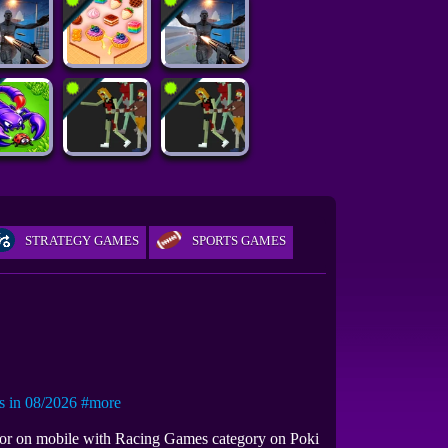
STRATEGY GAMES
SPORTS GAMES
in 08/2026
#more
e or on mobile with Racing Games category on Poki