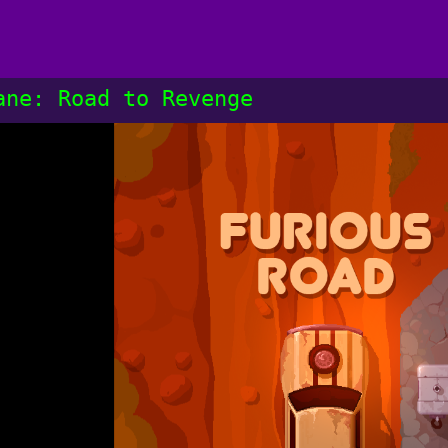
ane: Road to Revenge