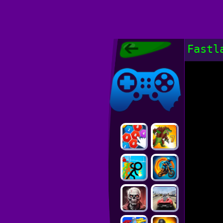
Poki Games,
Fastl
Free Online
Games, POKI
Poki Games