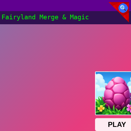
Fairyland Merge & Magic