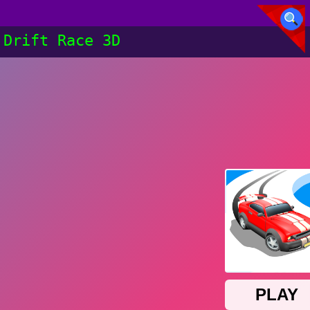
Drift Race 3D