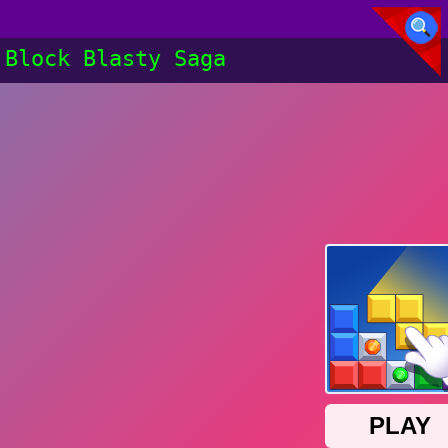
Block Blasty Saga