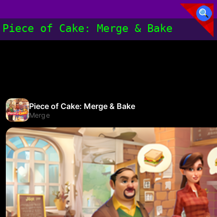
Piece of Cake: Merge & Bake