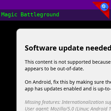
Magic Battleground