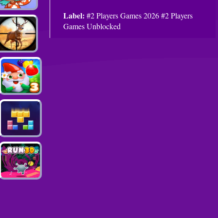
Label:
#2 Players Games 2026 #2 Players
Games Unblocked