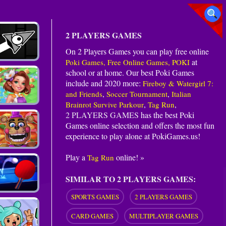
2 PLAYERS GAMES
On 2 Players Games you can play free online
at
Poki Games, Free Online Games, POKI
school or at home. Our best Poki Games
include and 2020 more:
Fireboy & Watergirl 7:
,
,
and Friends
Soccer Tournament
Italian
,
,
Brainrot Survive Parkour
Tag Run
2 PLAYERS GAMES
has the best Poki
Games online selection and offers the most fun
experience to play alone at PokiGames.us!
Play a
online! »
Tag Run
SIMILAR TO 2 PLAYERS GAMES:
SPORTS GAMES
2 PLAYERS GAMES
CARD GAMES
MULTIPLAYER GAMES