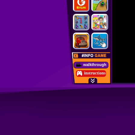
walkthrough
instructions