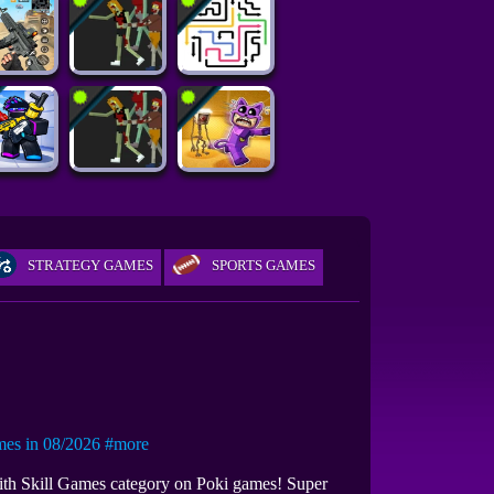
STRATEGY GAMES
SPORTS GAMES
s in 08/2026
#more
with Skill Games category on Poki games! Super