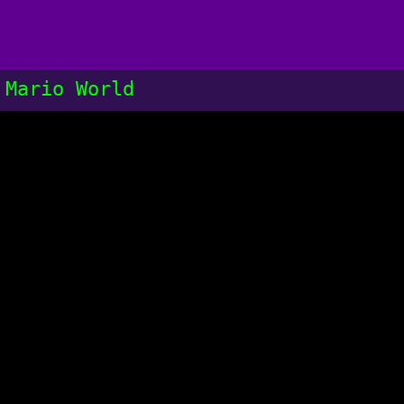
 Mario World