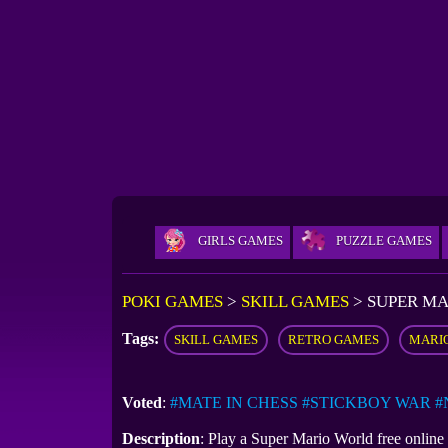
GIRLS GAMES
PUZZLE GAMES
POKI GAMES
>
SKILL GAMES
>
SUPER M
Tags:
SKILL GAMES
RETRO GAMES
MARI
Voted
:
#MATE IN CHESS
#STICKBOY WAR
#
Description
: Play a Super Mario World free onlin