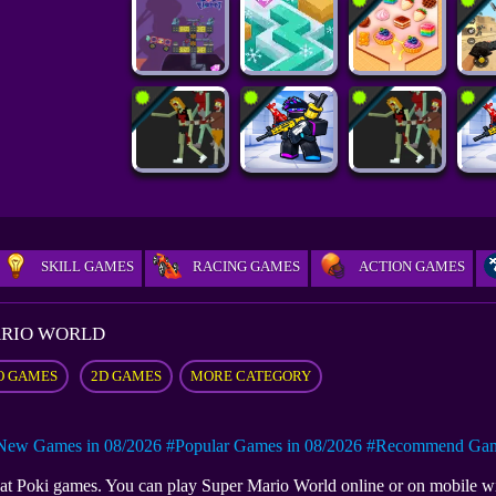
SKILL GAMES
RACING GAMES
ACTION GAMES
ARIO WORLD
O GAMES
2D GAMES
MORE CATEGORY
New Games in 08/2026
#Popular Games in 08/2026
#Recommend Game
e at Poki games. You can play Super Mario World online or on mobile 