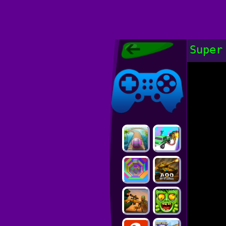
Poki Games,
Super
Free Online
Games, POKI
Poki Games