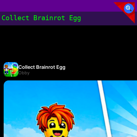
Collect Brainrot Egg