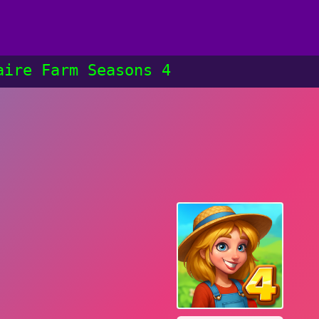
aire Farm Seasons 4