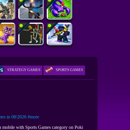
STRATEGY GAMES
SPORTS GAMES
s in 08/2026
#more
 on mobile with Sports Games category on Poki