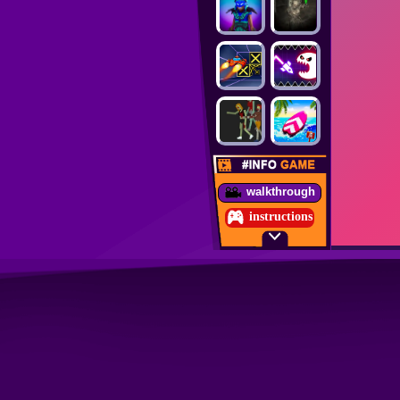
walkthrough
instructions