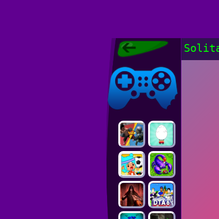
Poki Games,
Solit
Free Online
Games, POKI
Poki Games