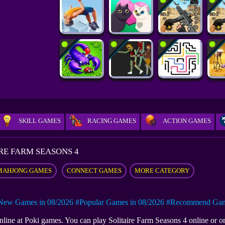
SKILL GAMES
RACING GAMES
ACTION GAMES
RE FARM SEASONS 4
MAHJONG GAMES
CONNECT GAMES
MORE CATEGORY
New Games in 08/2026
#Popular Games in 08/2026
#Recommend Game
 online at Poki games. You can play Solitaire Farm Seasons 4 online or