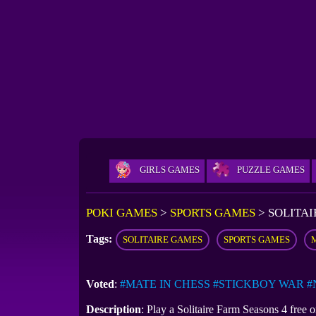
GIRLS GAMES
PUZZLE GAMES
POKI GAMES
>
SPORTS GAMES
>
SOLITAI
Tags:
SOLITAIRE GAMES
SPORTS GAMES
Voted
:
#MATE IN CHESS
#STICKBOY WAR
#
Description
: Play a Solitaire Farm Seasons 4 free