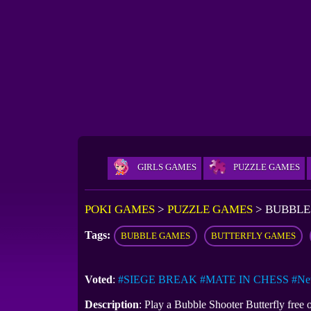
GIRLS GAMES
PUZZLE GAMES
POKI GAMES
>
PUZZLE GAMES
>
BUBBLE
Tags:
BUBBLE GAMES
BUTTERFLY GAMES
Voted
:
#SIEGE BREAK
#MATE IN CHESS
#Ne
Description
: Play a Bubble Shooter Butterfly free