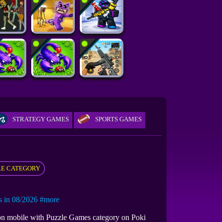
STRATEGY GAMES
SPORTS GAMES
E CATEGORY
in 08/2026
#more
r on mobile with Puzzle Games category on Poki