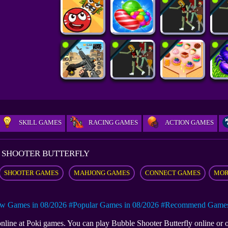
SKILL GAMES
RACING GAMES
ACTION GAMES
 SHOOTER BUTTERFLY
SHOOTER GAMES
MAHJONG GAMES
CONNECT GAMES
MOR
w Games in 08/2026
#Popular Games in 08/2026
#Recommend Games 
 online at Poki games. You can play Bubble Shooter Butterfly online o