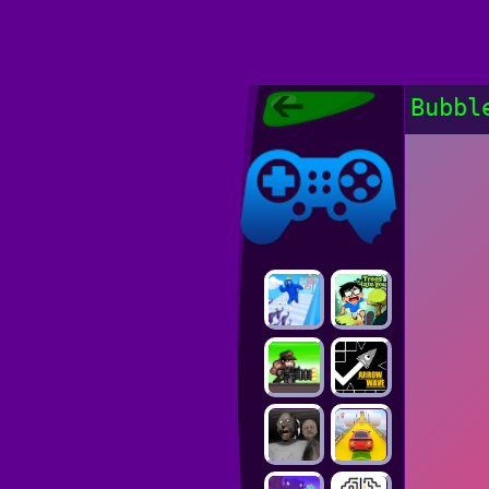
Poki Games,
Bubbl
Free Online
Games, POKI
Poki Games