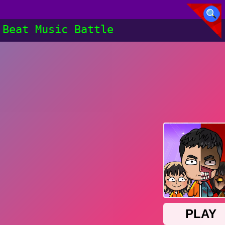
Beat Music Battle