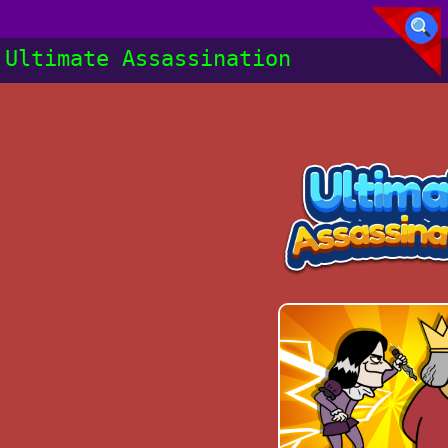
Ultimate Assassination