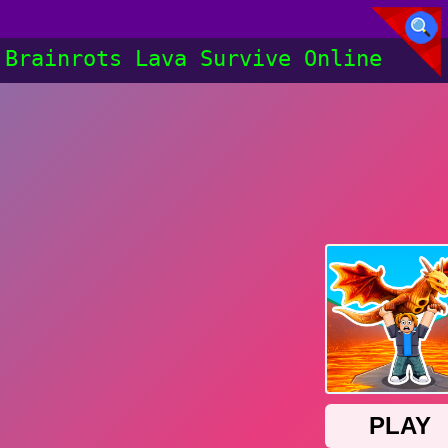
Brainrots Lava Survive Online