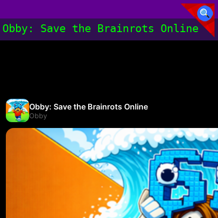
Obby: Save the Brainrots Online