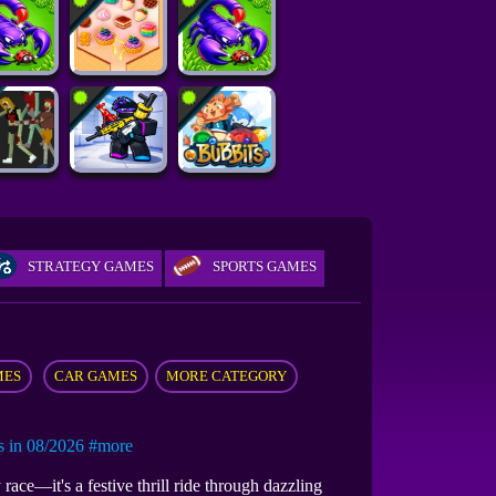
STRATEGY GAMES
SPORTS GAMES
MES
CAR GAMES
MORE CATEGORY
in 08/2026
#more
race—it's a festive thrill ride through dazzling