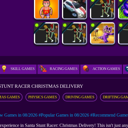
SKILL GAMES
RACING GAMES
ACTION GAMES
STUNT RACER CHRISTMAS DELIVERY
MAS GAMES
PHYSICS GAMES
DRIVING GAMES
DRIFTING GA
w Games in 08/2026
#Popular Games in 08/2026
#Recommend Games 
experience in Santa Stunt Racer: Christmas Delivery! This isn't just any 