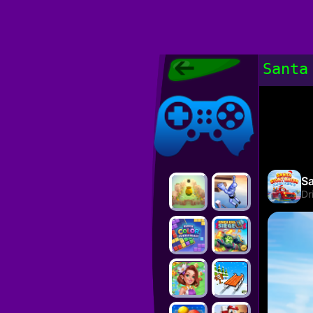
Poki Games,
Santa
Free Online
Games, POKI
Poki Games