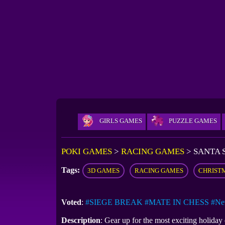
GIRLS GAMES
PUZZLE GAMES
POKI GAMES
>
RACING GAMES
>
SANTA 
Tags:
3D GAMES
RACING GAMES
CHRIST
Voted
:
#SIEGE BREAK
#MATE IN CHESS
#Ne
Description
: Gear up for the most exciting holiday 