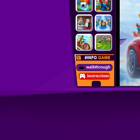
walkthrough
instructions