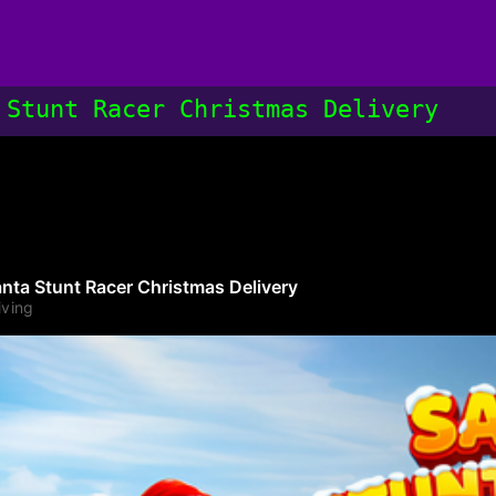
 Stunt Racer Christmas Delivery