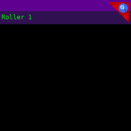
Roller 1