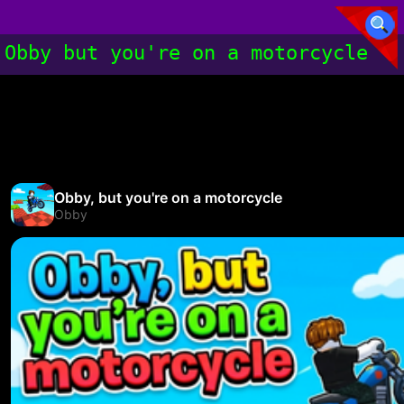
Obby but you're on a motorcycle