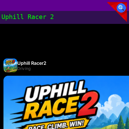
Uphill Racer 2