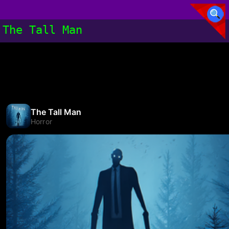
The Tall Man