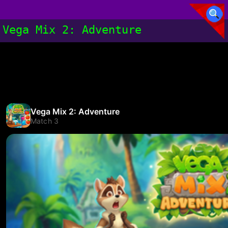
Vega Mix 2: Adventure