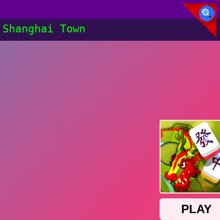
Shanghai Town