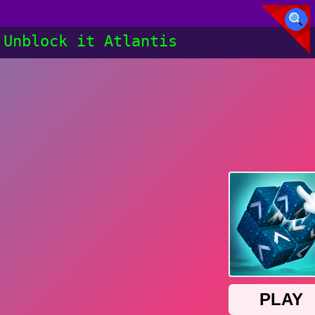
Unblock it Atlantis