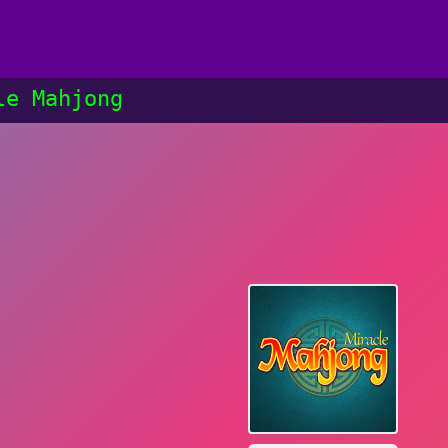
le Mahjong