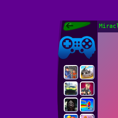
Poki Games,
Mirac
Free Online
Games, POKI
Poki Games