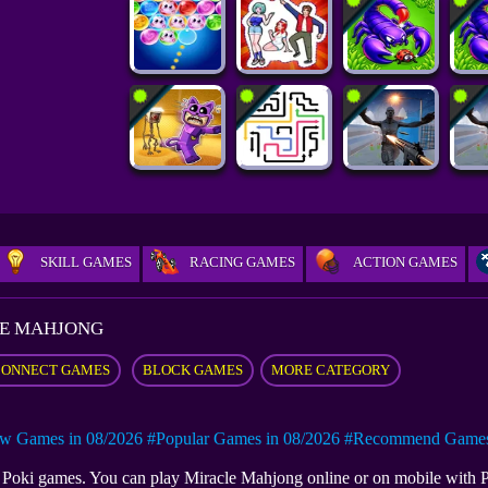
SKILL GAMES
RACING GAMES
ACTION GAMES
E MAHJONG
CONNECT GAMES
BLOCK GAMES
MORE CATEGORY
w Games in 08/2026
#Popular Games in 08/2026
#Recommend Games 
at Poki games. You can play Miracle Mahjong online or on mobile with