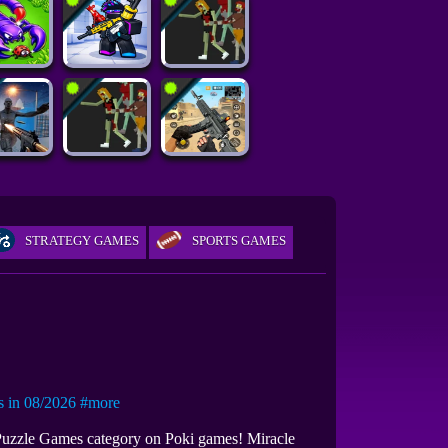
STRATEGY GAMES
SPORTS GAMES
in 08/2026
#more
 Puzzle Games category on Poki games! Miracle