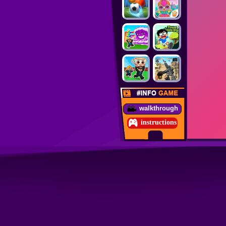
walkthrough
instructions