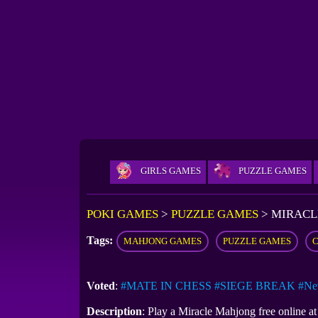
GIRLS GAMES
PUZZLE GAMES
POKI GAMES
>
PUZZLE GAMES
>
MIRACL
Tags:
MAHJONG GAMES
PUZZLE GAMES
Voted
:
#MATE IN CHESS
#SIEGE BREAK
#Ne
Description
: Play a Miracle Mahjong free online 