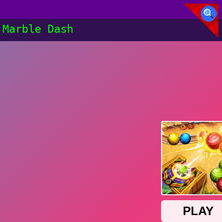
Marble Dash